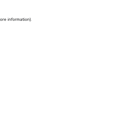
ore information).