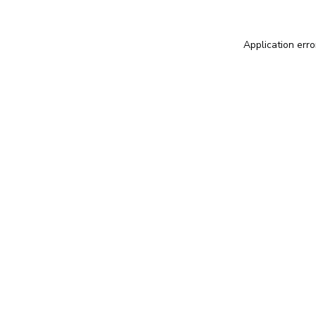
Application erro