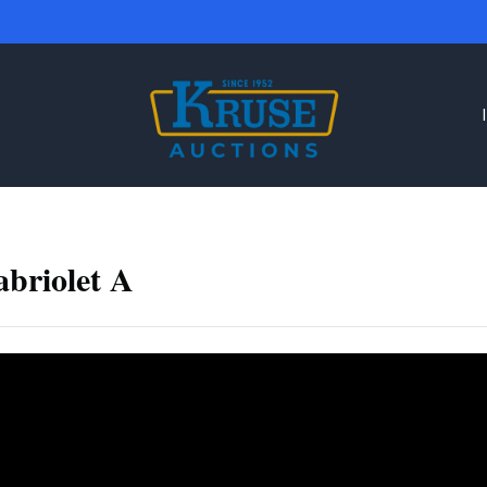
briolet A