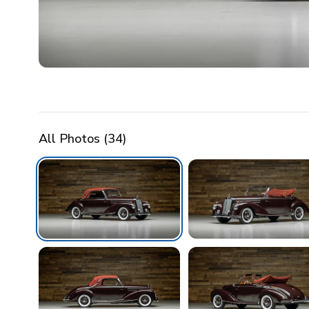
All Photos (
34
)