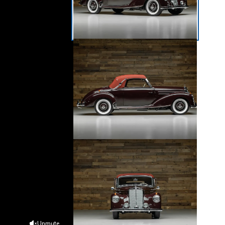
Unmute