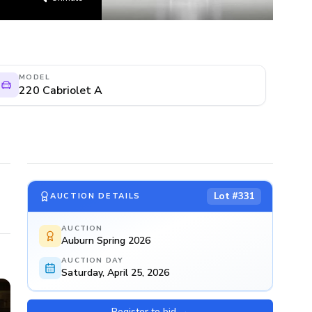
MODEL
220 Cabriolet A
Lot #
331
AUCTION DETAILS
AUCTION
Auburn Spring 2026
AUCTION DAY
Saturday, April 25, 2026
Register to bid
→