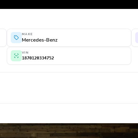
MAKE
Mercedes-Benz
VIN
1870120334752