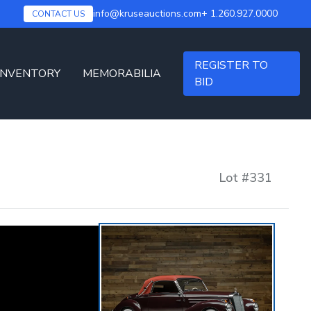
info@kruseauctions.com
+ 1.260.927.0000
CONTACT US
REGISTER TO
INVENTORY
MEMORABILIA
BID
Lot #
331