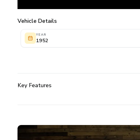
Vehicle Details
YEAR
1952
Key Features