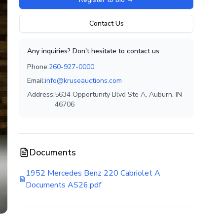
Contact Us
Any inquiries? Don't hesitate to contact us:
Phone:
260-927-0000
Email:
info@kruseauctions.com
Address:
5634 Opportunity Blvd Ste A, Auburn, IN
46706
Documents
1952 Mercedes Benz 220 Cabriolet A
Documents AS26.pdf