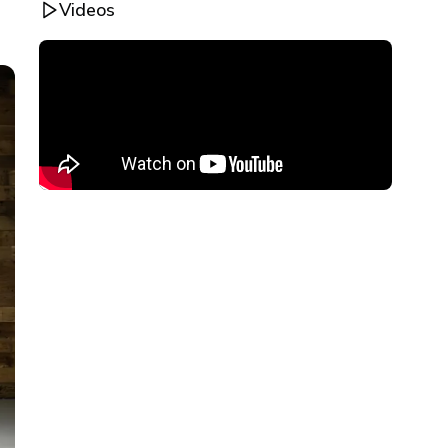
Videos