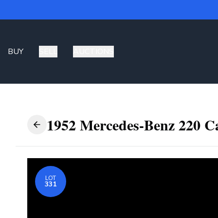
BUY
SELL
AUCTIONS
1952 Mercedes-Benz 220 Ca
LOT
331