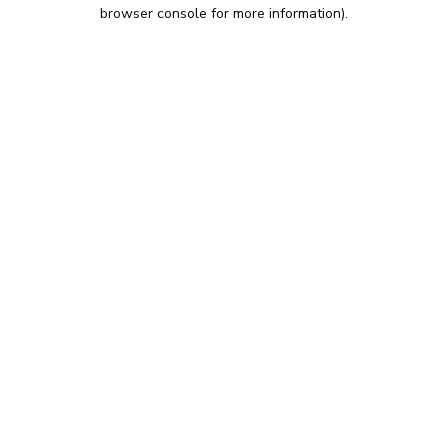
browser console for more information).