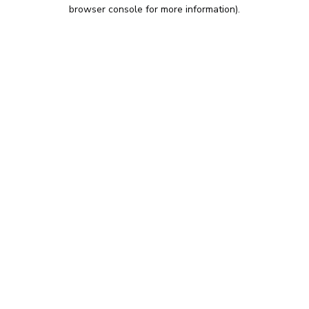
browser console for more information).