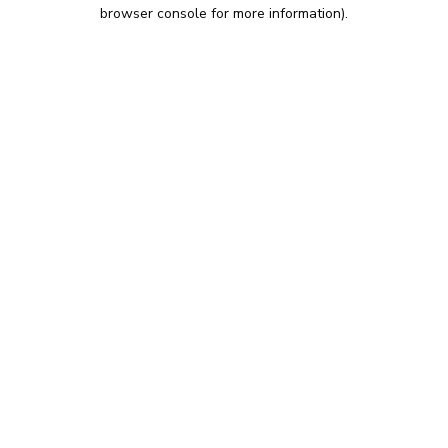
browser console for more information).