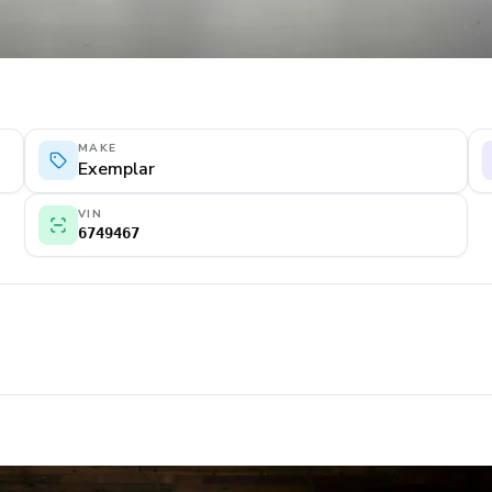
MAKE
Exemplar
VIN
6749467