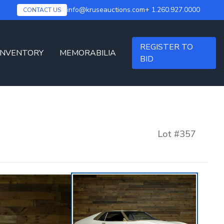
info@kruseauctions.com
+ 1.260.927.0000
CONTACT US
REGISTER TO
INVENTORY
MEMORABILIA
BID
Lot #
357