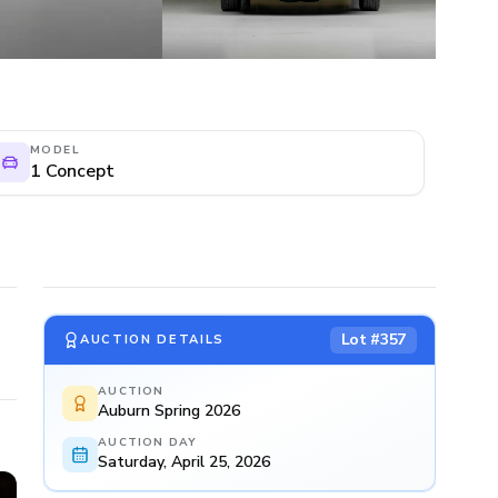
MODEL
1 Concept
Lot #
357
AUCTION DETAILS
AUCTION
Auburn Spring 2026
AUCTION DAY
Saturday, April 25, 2026