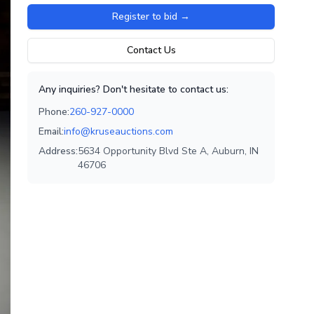
Register to bid
→
Contact Us
Any inquiries? Don't hesitate to contact us:
Phone:
260-927-0000
Email:
info@kruseauctions.com
Address:
5634 Opportunity Blvd Ste A, Auburn, IN
46706