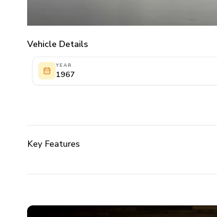
Vehicle Details
YEAR
1967
Key Features