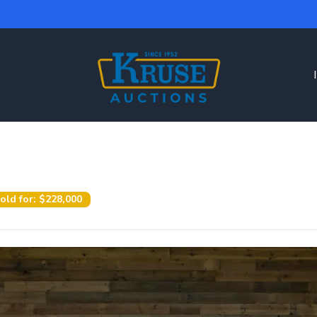
old for:
$228,000