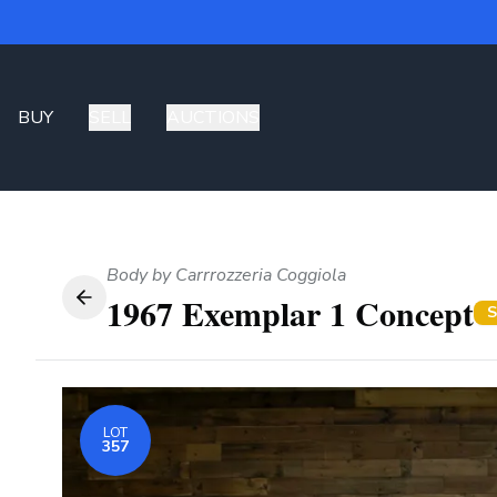
BUY
SELL
AUCTIONS
Body by Carrrozzeria Coggiola
1967 Exemplar 1 Concept
S
LOT
357