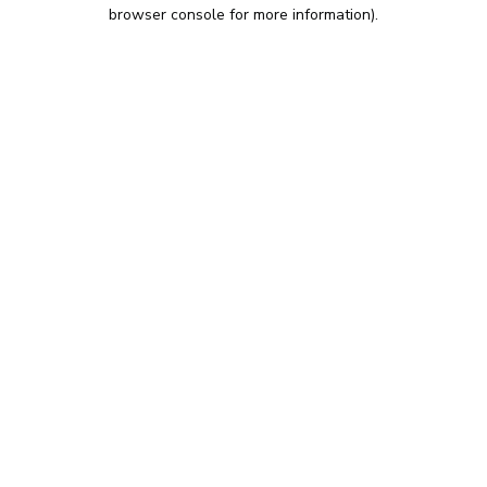
browser console for more information).