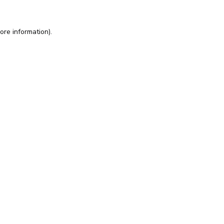
ore information).