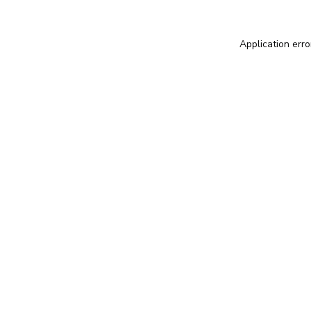
Application erro