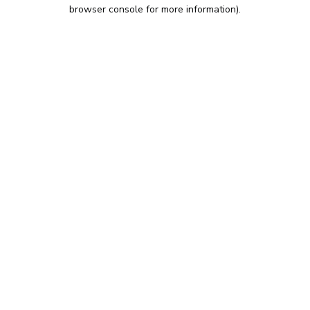
browser console for more information).