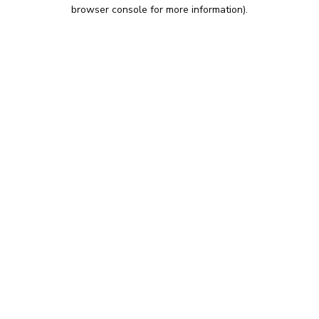
browser console for more information).