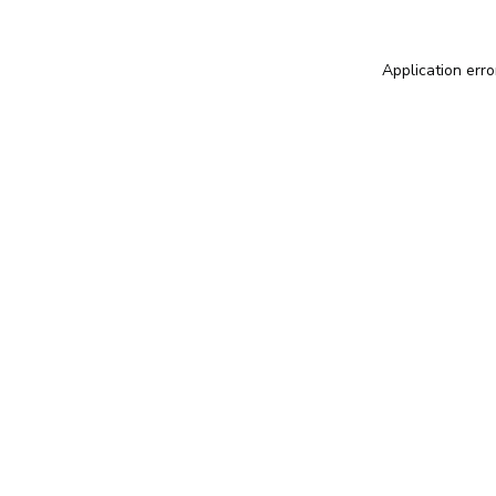
Application erro