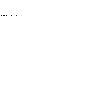
ore information).