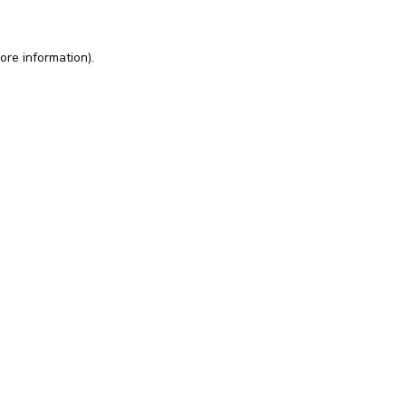
ore information).