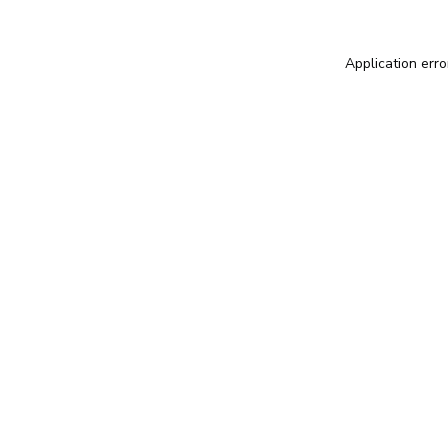
Application erro