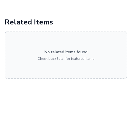
Related Items
No related items found
Check back later for featured items