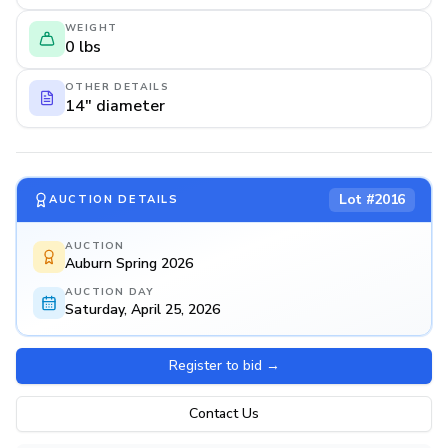
WEIGHT
0 lbs
OTHER DETAILS
14" diameter
Lot #
2016
AUCTION DETAILS
AUCTION
Auburn Spring 2026
AUCTION DAY
Saturday, April 25, 2026
Register to bid
→
Contact Us