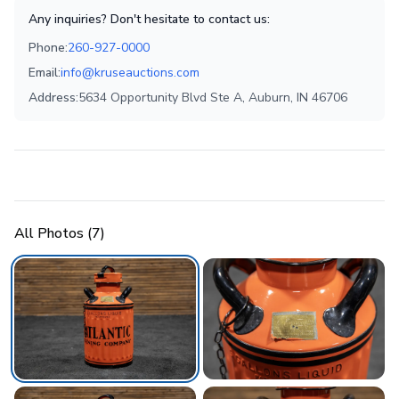
Any inquiries? Don't hesitate to contact us:
Phone:
260-927-0000
Email:
info@kruseauctions.com
Address:
5634 Opportunity Blvd Ste A, Auburn, IN 46706
All Photos (
7
)