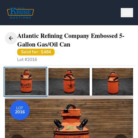
Atlantic Refining Company Embossed 5-
BUY
Gallon Gas/Oil Can
Sold for:
$484
SELL
Lot #
2016
Consign
Appraisals
AUCTIONS
LOT
2016
Auburn Spring Auction
56th Annual Auburn Auction & Show