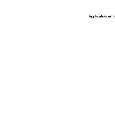
Application erro