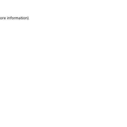
ore information).