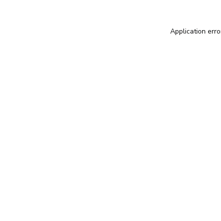
Application erro