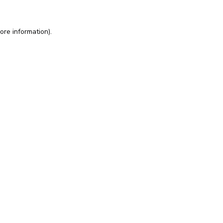
ore information).