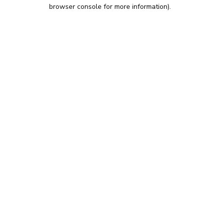
browser console for more information).