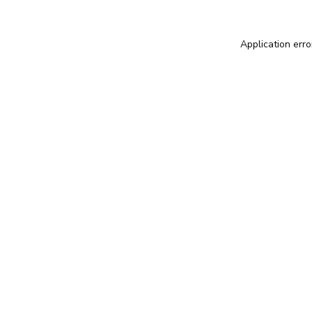
Application erro