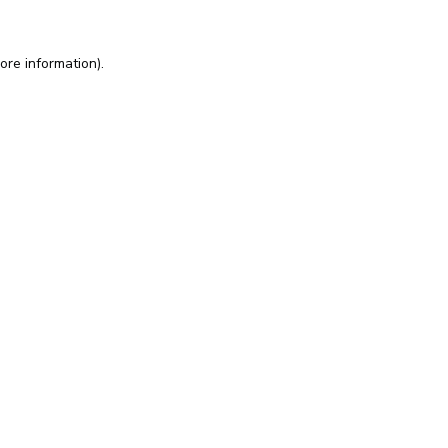
ore information).