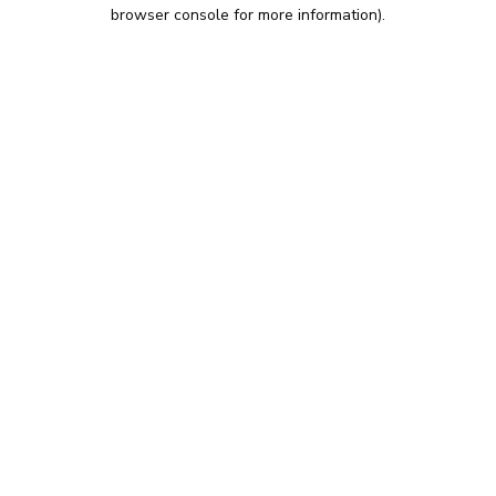
browser console for more information).