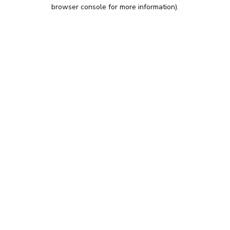
browser console for more information).