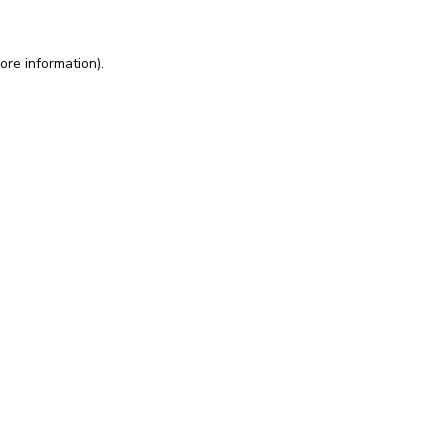
ore information).