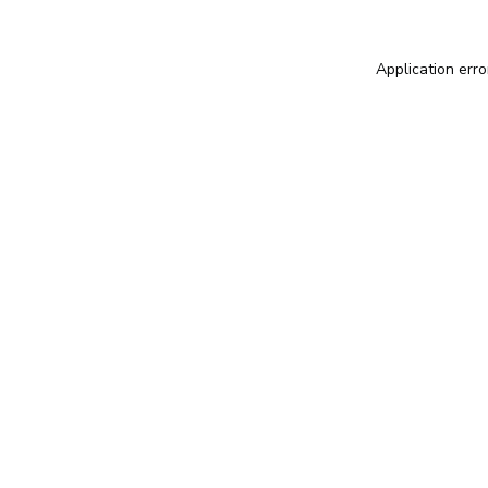
Application erro