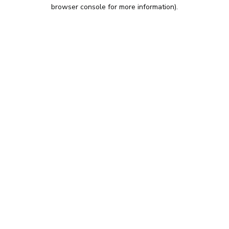
browser console for more information).