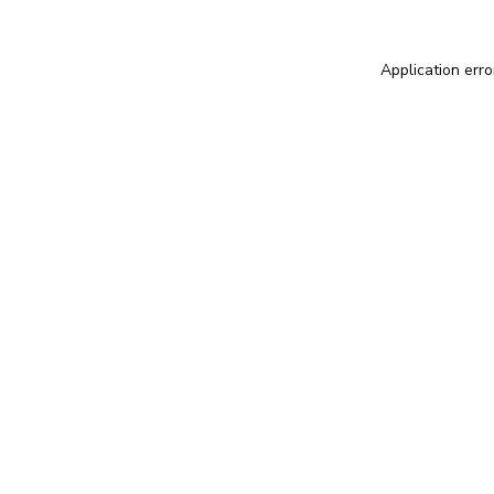
Application erro