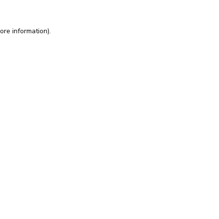
ore information).