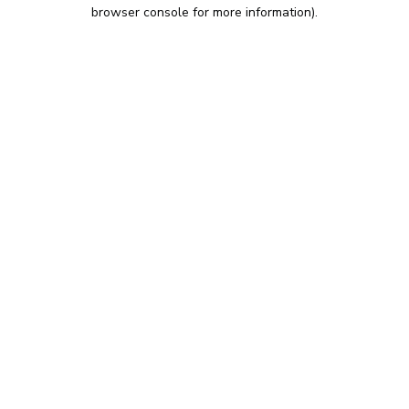
browser console for more information).