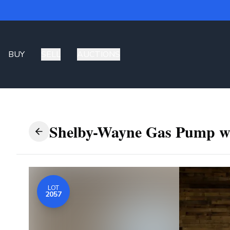
BUY
SELL
AUCTIONS
Shelby-Wayne Gas Pump w
LOT
2057