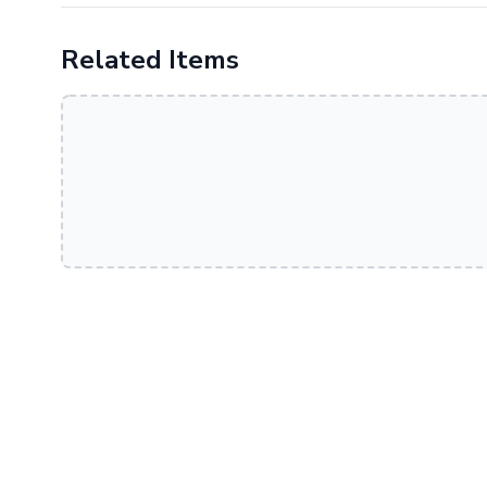
Related Items