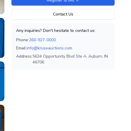
Register to bid
→
Contact Us
Any inquiries? Don't hesitate to contact us:
Phone:
260-927-0000
Email:
info@kruseauctions.com
Address:
5634 Opportunity Blvd Ste A, Auburn, IN
46706