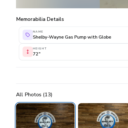
Memorabilia Details
NAME
Shelby-Wayne Gas Pump with Globe
HEIGHT
72"
All Photos (
13
)