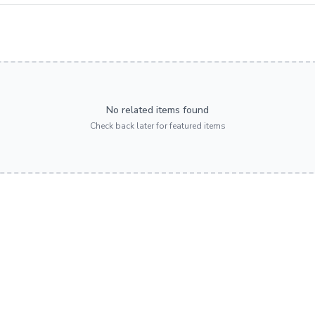
No related items found
Check back later for featured items