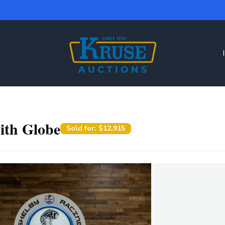
ith Globe
Sold for:
$12,915