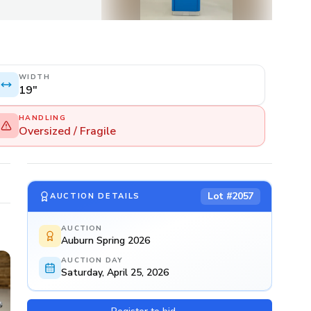
WIDTH
19"
HANDLING
Oversized / Fragile
Lot #
2057
AUCTION DETAILS
AUCTION
Auburn Spring 2026
AUCTION DAY
Saturday, April 25, 2026