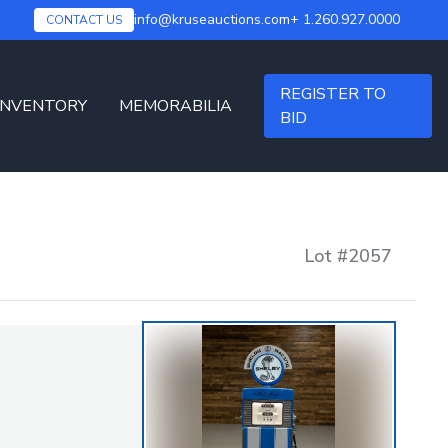
info@kruseauctions.com
+ 1.260.927.0000
CONTACT US
REGISTER TO
INVENTORY
MEMORABILIA
BID
Lot #
2057