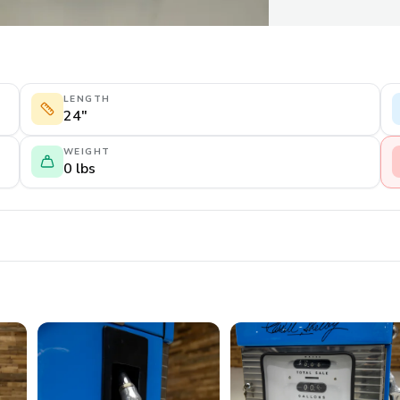
LENGTH
24"
WEIGHT
0 lbs