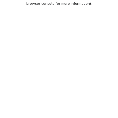
browser console for more information).