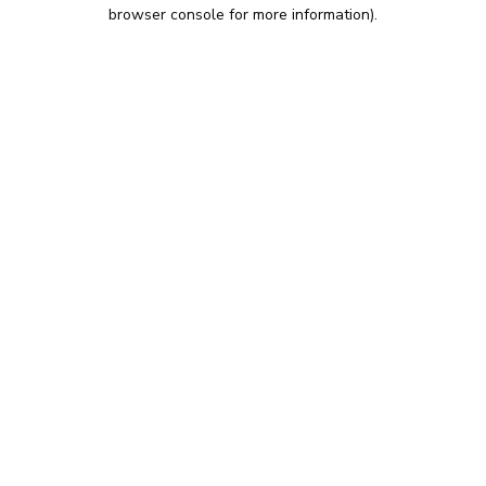
browser console for more information).