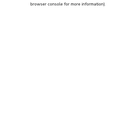
browser console for more information).