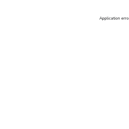
Application erro