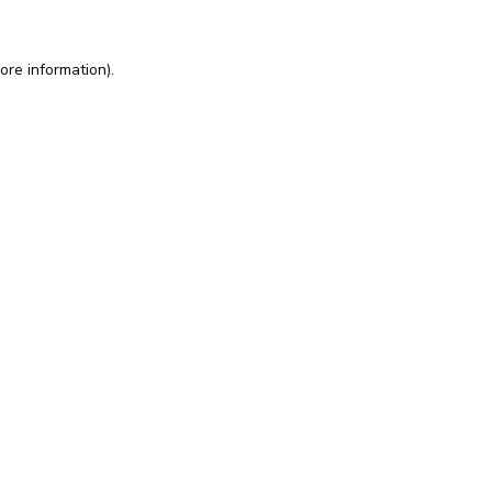
ore information).