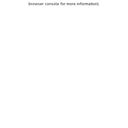
browser console for more information).