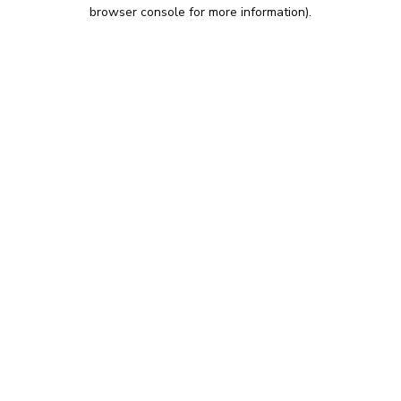
browser console for more information).